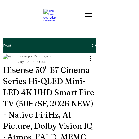
Post
Loucos por Promoções
May 22
1 min read
Hisense 50" E7 Cinema
Series Hi-QLED Mini-
LED 4K UHD Smart Fire
TV (50E7SF, 2026 NEW)
- Native 144Hz, AI
Picture, Dolby Vision IQ
· Atmos, FALD, MEMC,