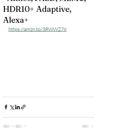
HDR10+ Adaptive,
Alexa+
https://amzn.to/3RWWZ76