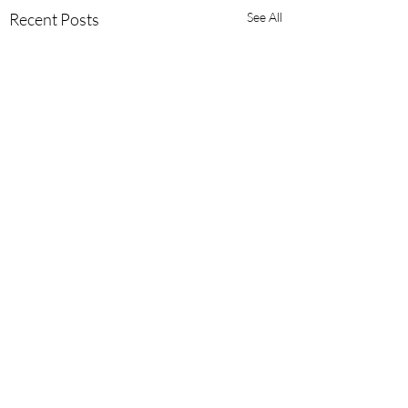
Recent Posts
See All
Comments