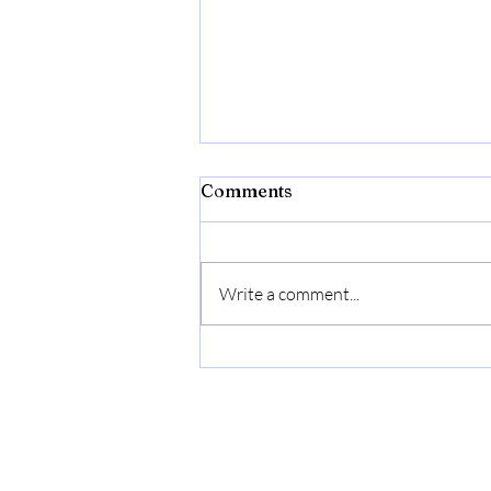
Comments
Write a comment...
Bonide Captain Jack's Rose
Rx 4-in-1 Insect & Disease
Control, 32 oz Ready-to-
Use Spray Neem Oil for
Organic Gardening |
Ready-to-Use Spray Neem