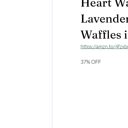
Heart Wa
Lavender
Waffles 
https://amzn.to/4fzx
37% OFF