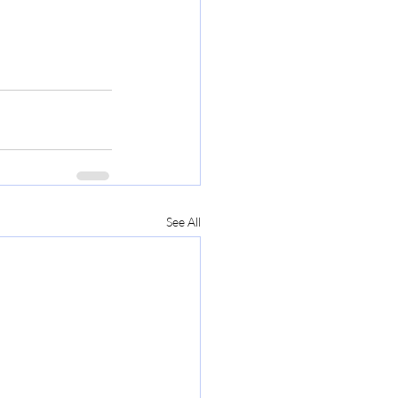
See All