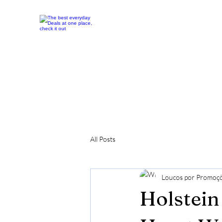
All Posts
Loucos por Promoç
Holstein