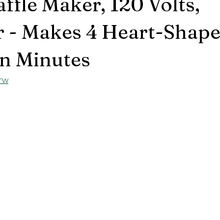
ffle Maker, 120 Volts,
 - Makes 4 Heart-Shap
in Minutes
brw