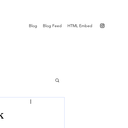
Blog
Blog Feed
HTML Embed
k