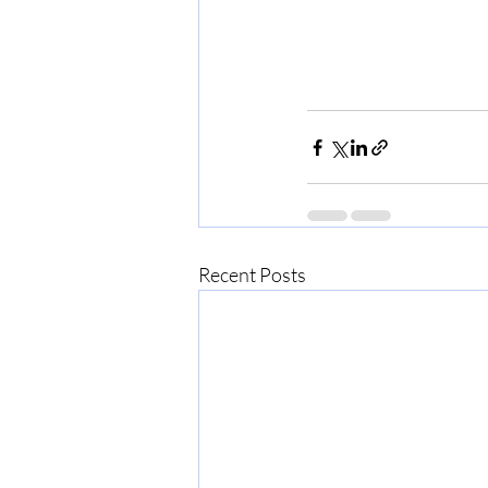
Recent Posts