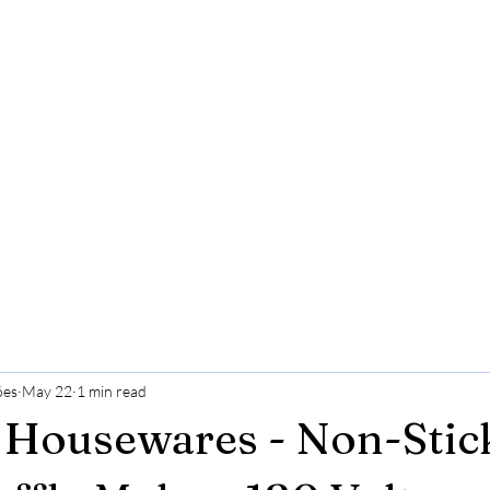
ões
May 22
1 min read
 Housewares - Non-Stic