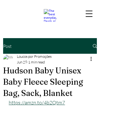
Post
Loucos por Promoções
Jun 29
1 min read
Hudson Baby Unisex
Baby Fleece Sleeping
Bag, Sack, Blanket
https://amzn.to/4b2Qtm7