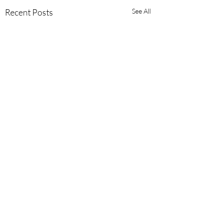
Recent Posts
See All
Comments