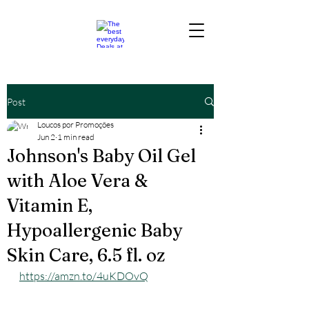
Post
Loucos por Promoções
Jun 2
1 min read
Johnson's Baby Oil Gel
with Aloe Vera &
Vitamin E,
Hypoallergenic Baby
Skin Care, 6.5 fl. oz
https://amzn.to/4uKDOvQ