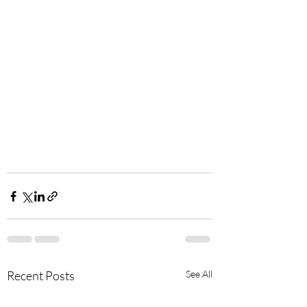
Recent Posts
See All