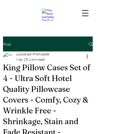
Post
Loucos por Promoções
May 25
1 min read
King Pillow Cases Set of
4 - Ultra Soft Hotel
Quality Pillowcase
Covers - Comfy, Cozy &
Wrinkle Free -
Shrinkage, Stain and
Fade Resistant -