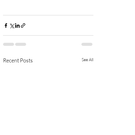
Recent Posts
See All