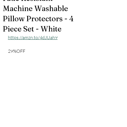
Machine Washable
Pillow Protectors - 4
Piece Set - White
https://amzn.to/4dJUah9
29%OFF