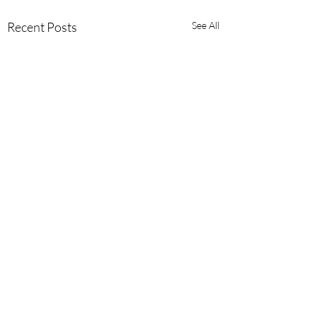
Recent Posts
See All
Comments