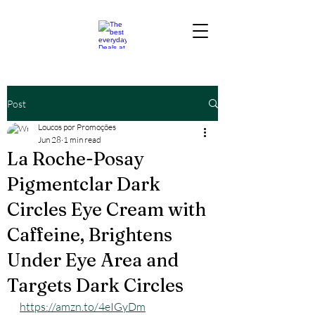
Post
Loucos por Promoções
Jun 28
1 min read
La Roche-Posay
Pigmentclar Dark
Circles Eye Cream with
Caffeine, Brightens
Under Eye Area and
Targets Dark Circles
https://amzn.to/4eIGyDm