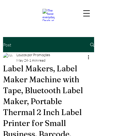
Post
Loucos por Promoções
May 26
1 min read
Label Makers, Label
Maker Machine with
Tape, Bluetooth Label
Maker, Portable
Thermal 2 Inch Label
Printer for Small
Business, Barcode,