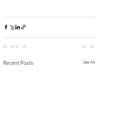
Recent Posts
See All