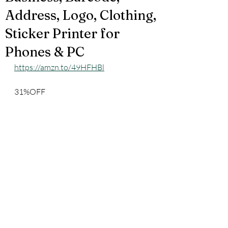
Address, Logo, Clothing,
Sticker Printer for
Phones & PC
https://amzn.to/49HFHBl
31%OFF