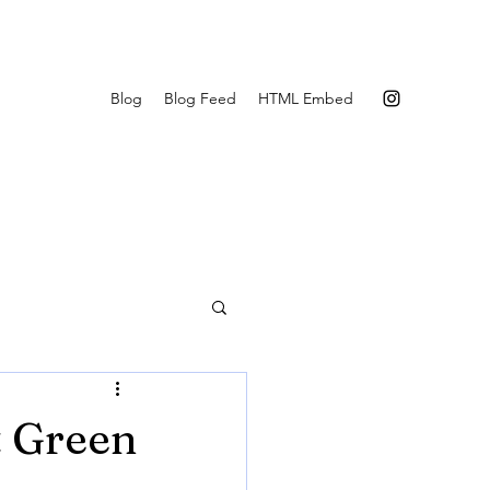
Blog
Blog Feed
HTML Embed
t Green