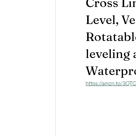
Cross Li
Level, Ve
Rotatabl
leveling
Waterpro
https://amzn.to/3QT