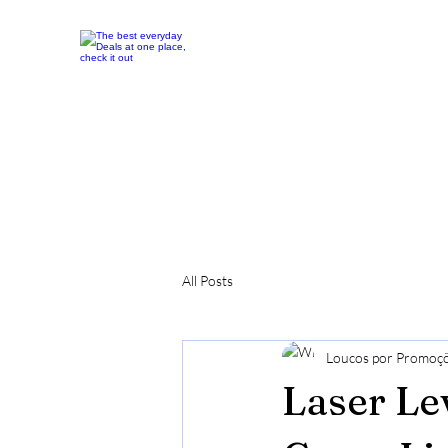
All Posts
Loucos por Promoç
Laser Le