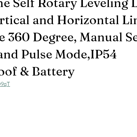
ne Self Rotary Leveling 
rtical and Horizontal Li
e 360 Degree, Manual Se
 and Pulse Mode,IP54
of & Battery
O9qT