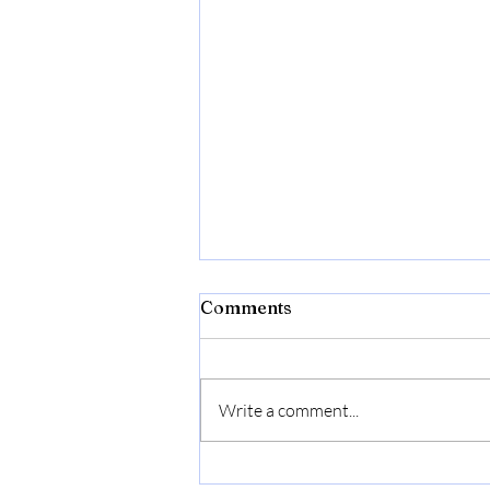
Comments
Write a comment...
Bonide Captain Jack's Rose