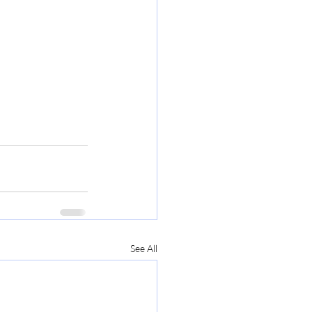
See All