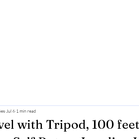
ões
Jul 6
1 min read
vel with Tripod, 100 fee