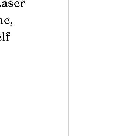
Laser
ne,
lf