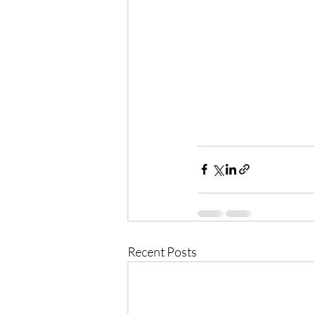
Recent Posts