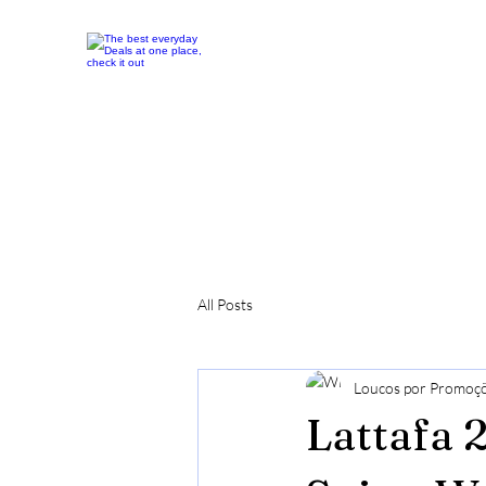
All Posts
Loucos por Promoç
Lattafa 