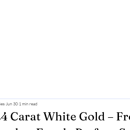
ões
Jun 30
1 min read
24 Carat White Gold – Fr