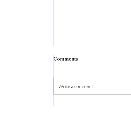
Comments
Write a comment...
Bonide Captain Jack's Rose
Rx 4-in-1 Insect & Disease
Control, 32 oz Ready-to-
Use Spray Neem Oil for
Organic Gardening |