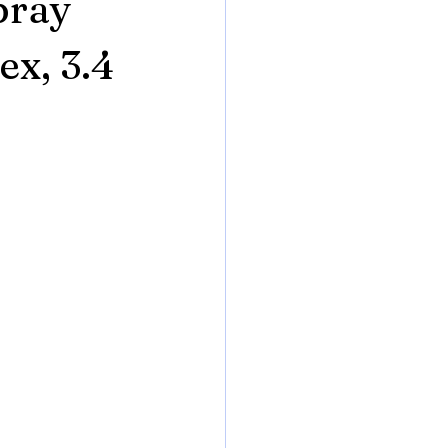
pray
x, 3.4