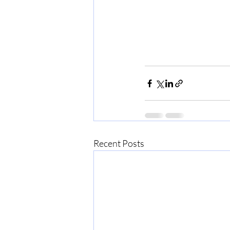
Recent Posts