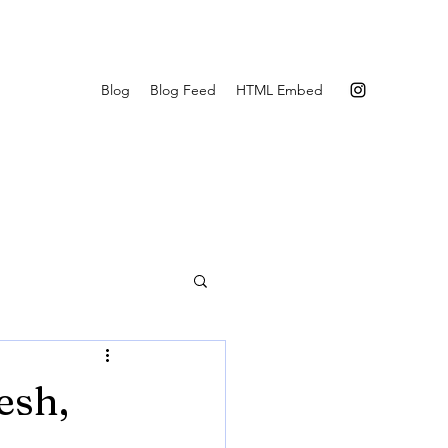
Blog
Blog Feed
HTML Embed
esh,