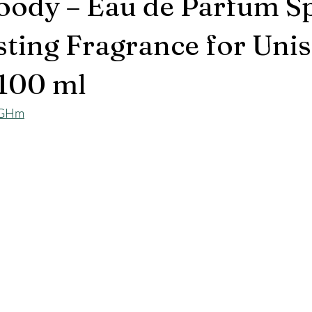
oody – Eau de Parfum S
ting Fragrance for Unise
100 ml
LPGHm