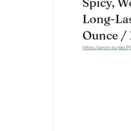
Spicy, W
Long-Las
Ounce / 
https://amzn.to/4e