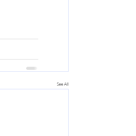
See All