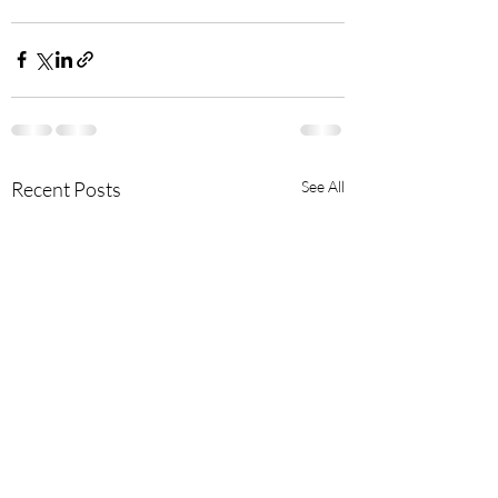
Recent Posts
See All