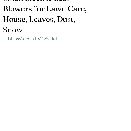
Blowers for Lawn Care,
House, Leaves, Dust,
Snow
https://amzn.to/4v8sIkd