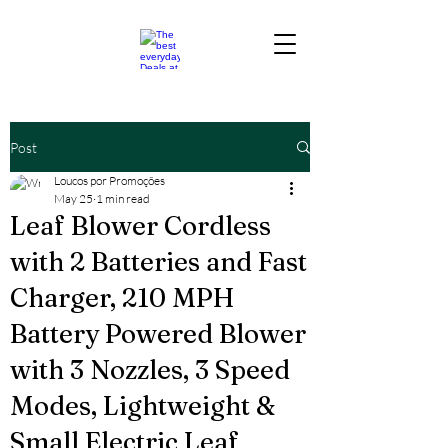
Post
Loucos por Promoções
May 25
1 min read
Leaf Blower Cordless
with 2 Batteries and Fast
Charger, 210 MPH
Battery Powered Blower
with 3 Nozzles, 3 Speed
Modes, Lightweight &
Small Electric Leaf