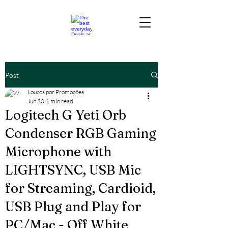
Post
Loucos por Promoções
Jun 30
1 min read
Logitech G Yeti Orb
Condenser RGB Gaming
Microphone with
LIGHTSYNC, USB Mic
for Streaming, Cardioid,
USB Plug and Play for
PC/Mac - Off White