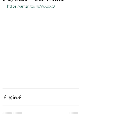
https://amzn.to/4oWXpXO