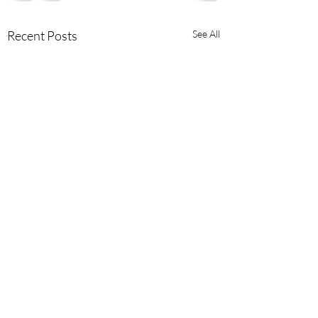
Recent Posts
See All