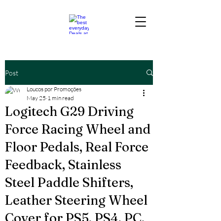
Post
Loucos por Promoções
May 25
1 min read
Logitech G29 Driving
Force Racing Wheel and
Floor Pedals, Real Force
Feedback, Stainless
Steel Paddle Shifters,
Leather Steering Wheel
Cover for PS5, PS4, PC,