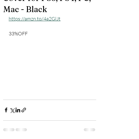
Mac - Black
https://amzn.to/4a2GlJt
33%OFF