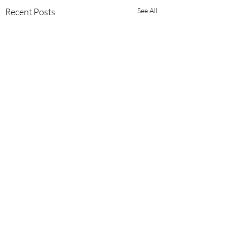
Recent Posts
See All
Comments