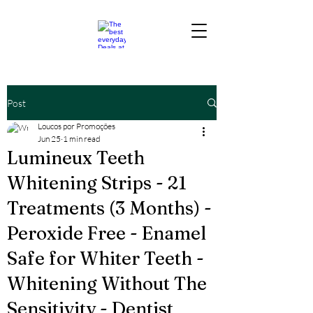
Post
Loucos por Promoções
Jun 25
1 min read
Lumineux Teeth
Whitening Strips - 21
Treatments (3 Months) -
Peroxide Free - Enamel
Safe for Whiter Teeth -
Whitening Without The
Sensitivity - Dentist