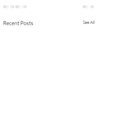
Recent Posts
See All