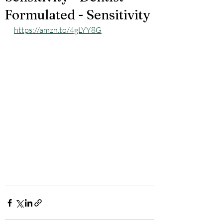
Formulated - Sensitivity
https://amzn.to/4gLYY8G