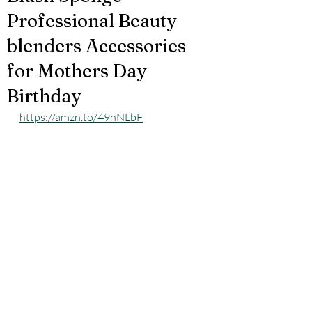
Professional Beauty
blenders Accessories
for Mothers Day
Birthday
https://amzn.to/49hNLbF