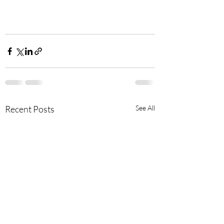
Recent Posts
See All