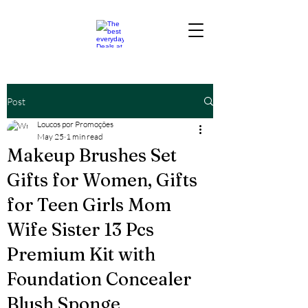
Post
Loucos por Promoções
May 25
1 min read
Makeup Brushes Set
Gifts for Women, Gifts
for Teen Girls Mom
Wife Sister 13 Pcs
Premium Kit with
Foundation Concealer
Blush Sponge