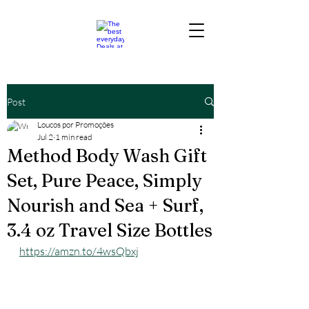
Post
Loucos por Promoções
Jul 2
1 min read
Method Body Wash Gift
Set, Pure Peace, Simply
Nourish and Sea + Surf,
3.4 oz Travel Size Bottles
https://amzn.to/4wsQbxj