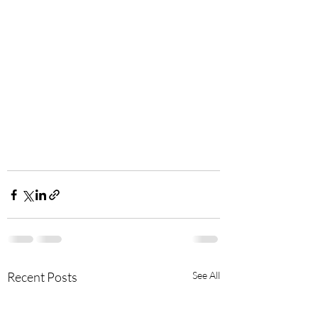
Recent Posts
See All