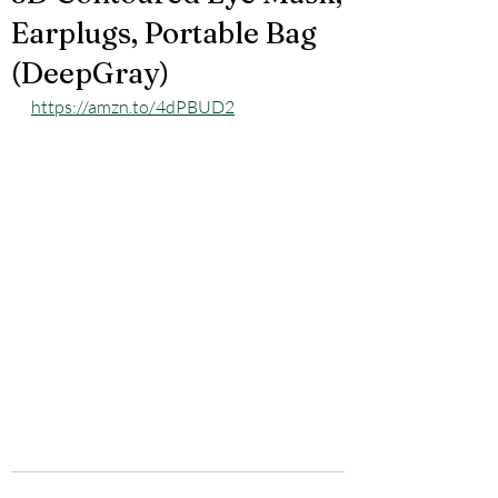
Earplugs, Portable Bag
(DeepGray)
https://amzn.to/4dPBUD2