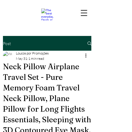
Post
Loucos por Promoções
May 31
1 min read
Neck Pillow Airplane
Travel Set - Pure
Memory Foam Travel
Neck Pillow, Plane
Pillow for Long Flights
Essentials, Sleeping with
3D Contoured Eye Mask,