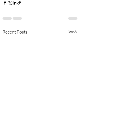
Recent Posts
See All