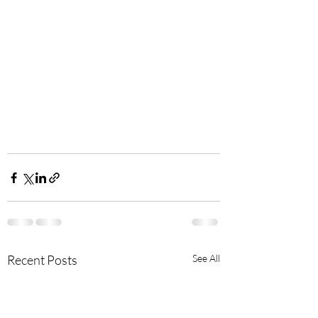
Recent Posts
See All