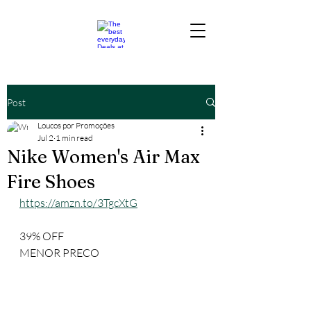
Post
Loucos por Promoções
Jul 2
1 min read
Nike Women's Air Max
Fire Shoes
https://amzn.to/3TgcXtG
39% OFF
MENOR PRECO 