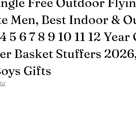
angle Free Outdoor Flyi
e Men, Best Indoor & O
4 5 6 7 8 9 10 11 12 Year 
er Basket Stuffers 2026
oys Gifts
Jzr