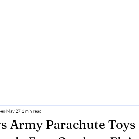
ões
May 27
1 min read
ys Army Parachute Toys 