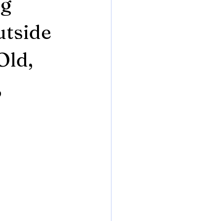
ng
utside
Old,
,