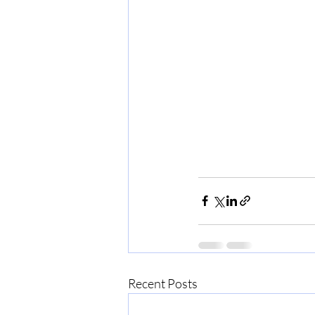
Recent Posts