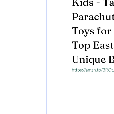
Kids - T
Parachut
Toys for 
Top East
Unique B
https://amzn.to/3ROt