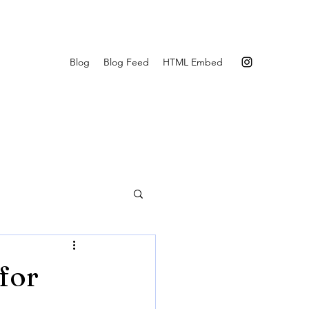
Blog
Blog Feed
HTML Embed
for