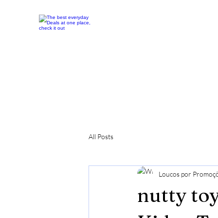
All Posts
Loucos por Promoç
nutty to