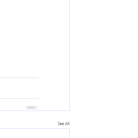
See All