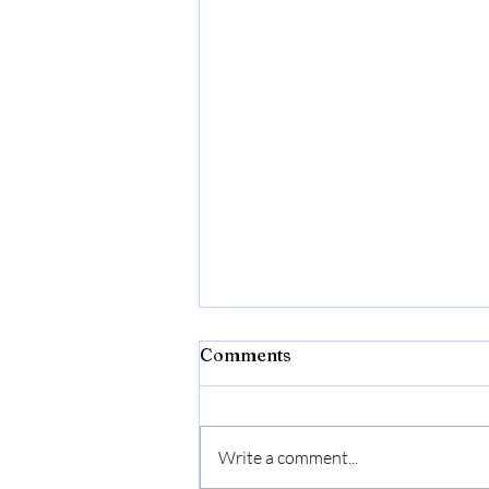
Comments
Write a comment...