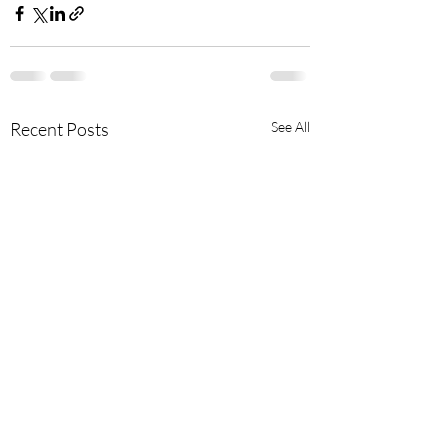
Recent Posts
See All