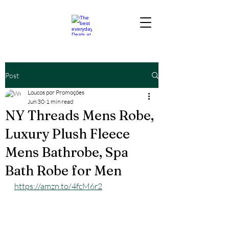
Post
Loucos por Promoções
Jun 30
1 min read
NY Threads Mens Robe,
Luxury Plush Fleece
Mens Bathrobe, Spa
Bath Robe for Men
https://amzn.to/4fcM6r2