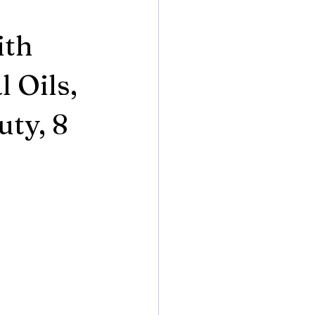
ith
 Oils,
uty, 8