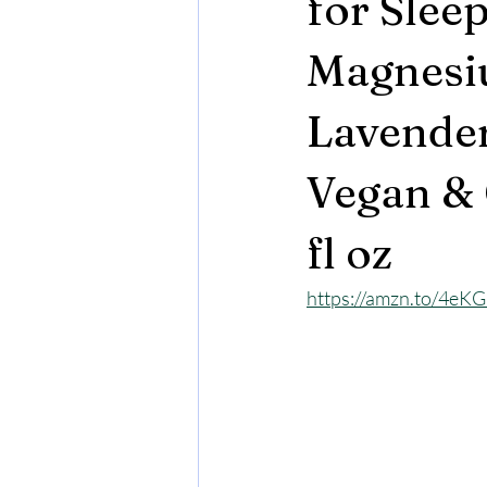
for Slee
Magnesiu
Lavender
Vegan & 
fl oz
https://amzn.to/4eK