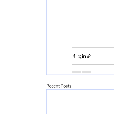
Recent Posts