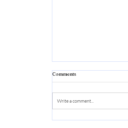
Comments
Write a comment...
Cuisinart C77SS-8CF
Graphix Collection Chef's