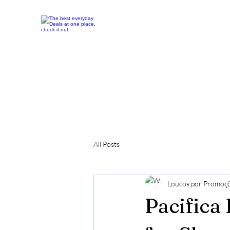
All Posts
Loucos por Promoç
Pacifica