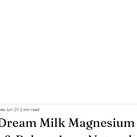
ões
Jun 29
1 min read
 Dream Milk Magnesium