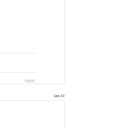
See All