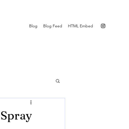
Blog
Blog Feed
HTML Embed
 Spray