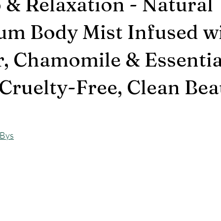
p & Relaxation - Natural
m Body Mist Infused w
, Chamomile & Essential
Cruelty-Free, Clean Bea
GBys