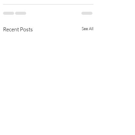
Recent Posts
See All