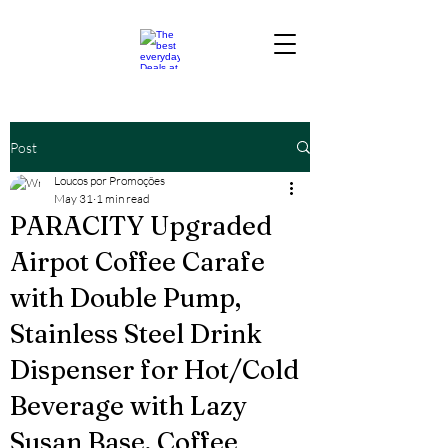
Post
Loucos por Promoções
May 31
1 min read
PARACITY Upgraded
Airpot Coffee Carafe
with Double Pump,
Stainless Steel Drink
Dispenser for Hot/Cold
Beverage with Lazy
Susan Base, Coffee