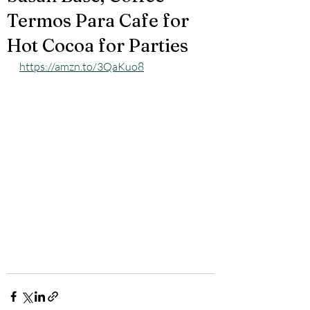
Termos Para Cafe for
Hot Cocoa for Parties
https://amzn.to/3QaKuo8