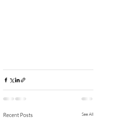
Recent Posts
See All