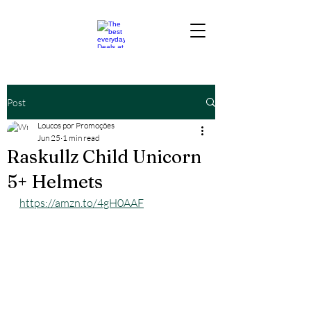
Post
Loucos por Promoções
Jun 25
1 min read
Raskullz Child Unicorn
5+ Helmets
https://amzn.to/4gH0AAF