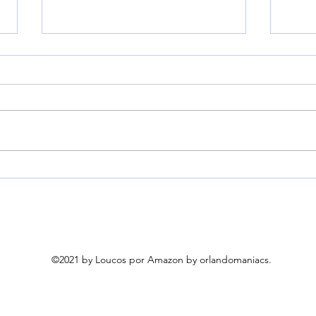
YITAHOME 3-Person
Fran
Glider Bench 660Lbs
Torn
Capacity, Outdoor Glider
Cove
Bench w/Coated Steel
Weig
Frame & Breathable
Pum
Textilene for Longer
©2021 by Loucos por Amazon by orlandomaniacs.
Seating Comfort, All
Weather Outdoor Bench
for Backyard Deck Garden,