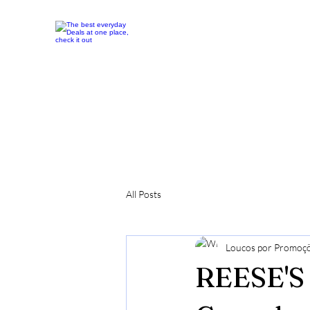
All Posts
Loucos por Promoç
REESE'S 