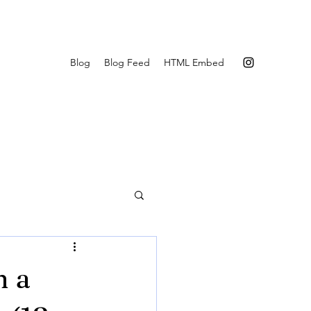
Blog
Blog Feed
HTML Embed
n a