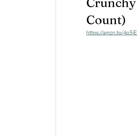
Crunchy 
Count)
https://amzn.to/4p5jE