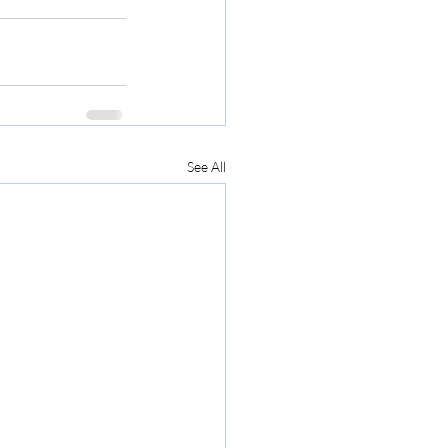
See All