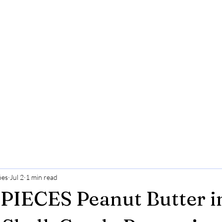
ões
Jul 2
1 min read
PIECES Peanut Butter i