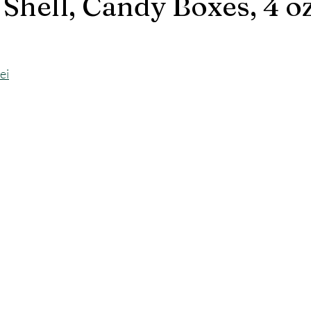
Shell, Candy Boxes, 4 oz
ei