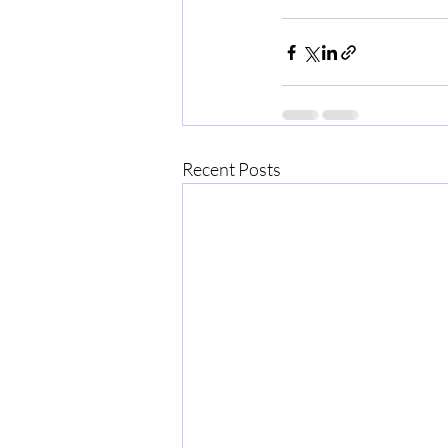
Recent Posts