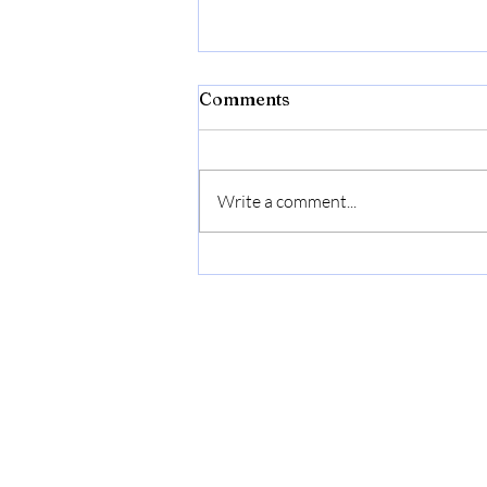
Comments
Write a comment...
Bonide Captain Jack's Rose
Rx 4-in-1 Insect & Disease
Control, 32 oz Ready-to-
Use Spray Neem Oil for
Organic Gardening |
Ready-to-Use Spray Neem
Oil For Organic Gardening