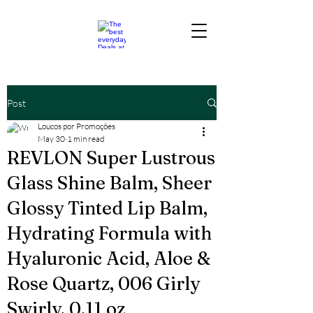
Post
Loucos por Promoções
May 30
1 min read
REVLON Super Lustrous
Glass Shine Balm, Sheer
Glossy Tinted Lip Balm,
Hydrating Formula with
Hyaluronic Acid, Aloe &
Rose Quartz, 006 Girly
Swirly, 0.11 oz