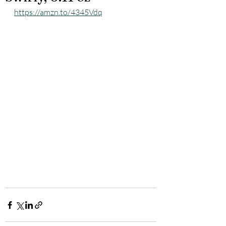
https://amzn.to/4345Vdq