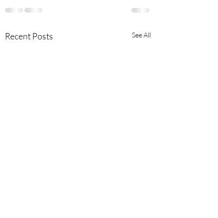
Recent Posts
See All