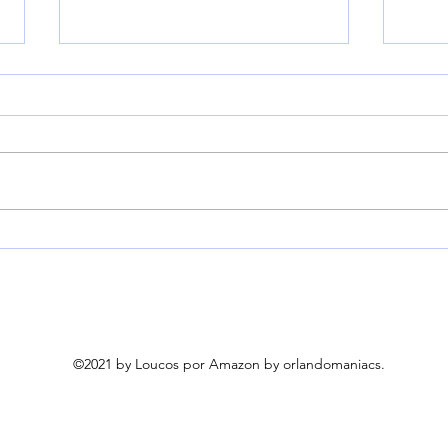
YITAHOME 3-Person
Fran
Glider Bench 660Lbs
Torn
Capacity, Outdoor Glider
Cove
Bench w/Coated Steel
Weig
Frame & Breathable
Pum
Textilene for Longer
©2021 by Loucos por Amazon by orlandomaniacs.
Seating Comfort, All
Weather Outdoor Bench
for Backyard Deck Garden,
Black