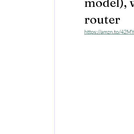
model), w
router
https://amzn.to/42M