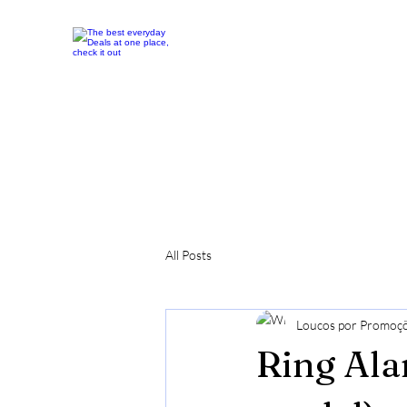
All Posts
Loucos por Promoç
Ring Ala