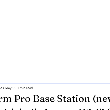
ões
May 22
1 min read
rm Pro Base Station (ne