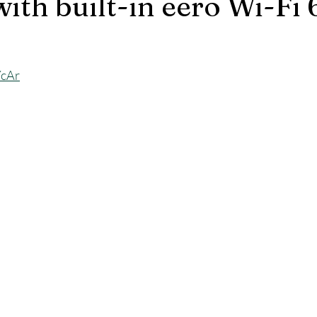
ith built-in eero Wi-Fi 
YcAr