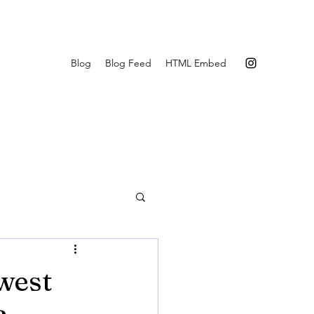
Blog
Blog Feed
HTML Embed
west