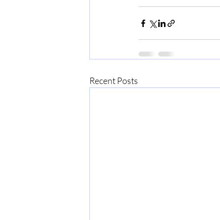
Recent Posts