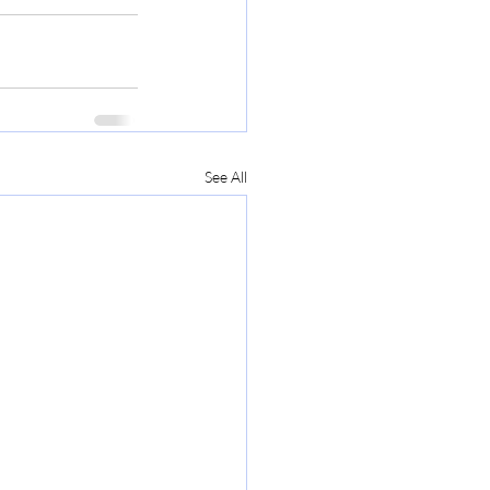
See All