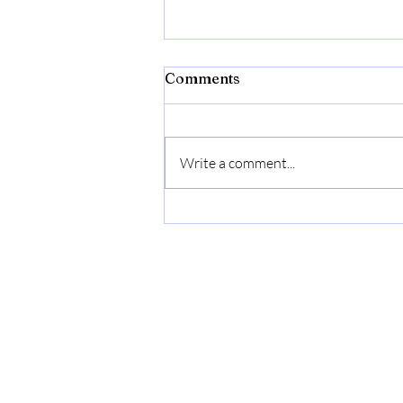
Comments
Write a comment...
Bonide Captain Jack's Rose
Rx 4-in-1 Insect & Disease
Control, 32 oz Ready-to-
Use Spray Neem Oil for
Organic Gardening |
Ready-to-Use Spray Neem
Oil For Organic Gardening