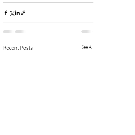
Recent Posts
See All