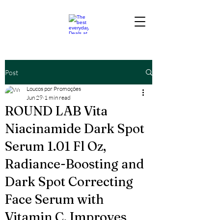
Post
Loucos por Promoções
Jun 29
1 min read
ROUND LAB Vita
Niacinamide Dark Spot
Serum 1.01 Fl Oz,
Radiance-Boosting and
Dark Spot Correcting
Face Serum with
Vitamin C, Improves