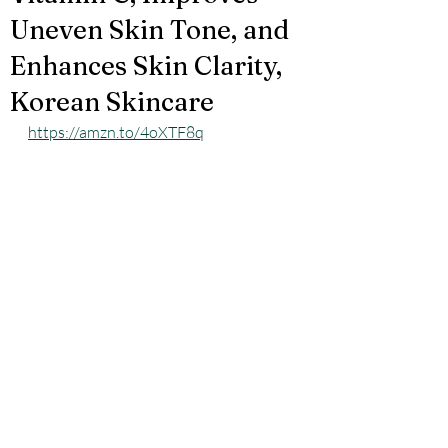
Uneven Skin Tone, and
Enhances Skin Clarity,
Korean Skincare
https://amzn.to/4oXTF8q