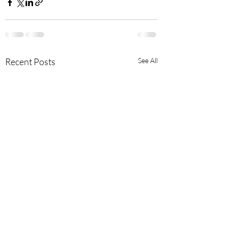
Recent Posts
See All