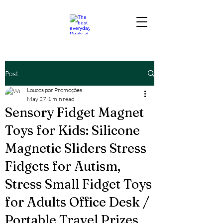
Post
Loucos por Promoções
May 27
1 min read
Sensory Fidget Magnet
Toys for Kids: Silicone
Magnetic Sliders Stress
Fidgets for Autism,
Stress Small Fidget Toys
for Adults Office Desk /
Portable Travel Prizes