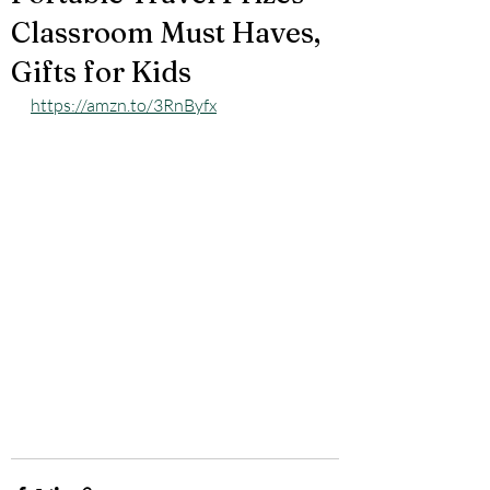
Classroom Must Haves,
Gifts for Kids
https://amzn.to/3RnByfx