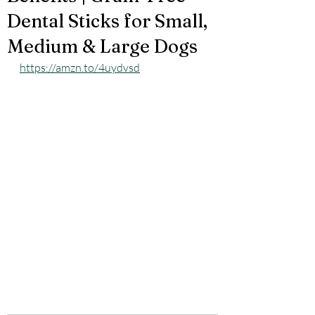
Dental Sticks for Small,
Medium & Large Dogs
https://amzn.to/4uydvsd