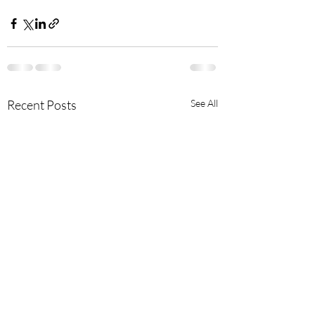
Recent Posts
See All