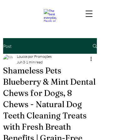
Post
Loucos por Promoções
Jun 3
1 min read
Shameless Pets
Blueberry & Mint Dental
Chews for Dogs, 8
Chews - Natural Dog
Teeth Cleaning Treats
with Fresh Breath
Benefits | Grain-Free