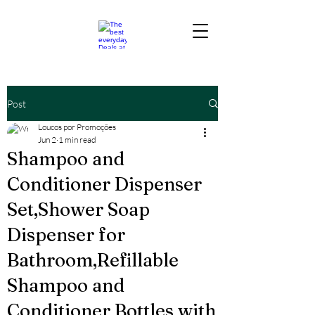
Post
Loucos por Promoções
Jun 2
1 min read
Shampoo and
Conditioner Dispenser
Set,Shower Soap
Dispenser for
Bathroom,Refillable
Shampoo and
Conditioner Bottles with