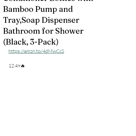
Bamboo Pump and
Tray,Soap Dispenser
Bathroom for Shower
(Black, 3-Pack)
https://amzn.to/4dMwCcS
12.49🔥