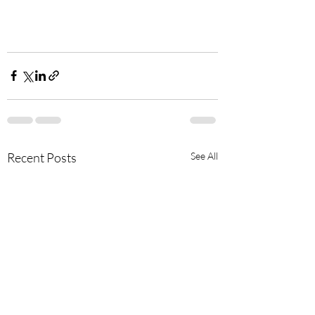
Recent Posts
See All