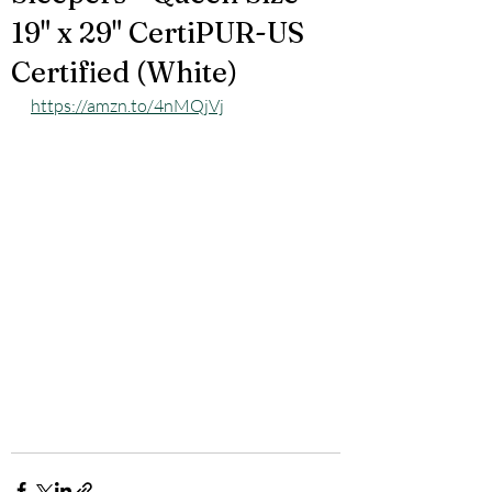
19" x 29" CertiPUR-US
Certified (White)
https://amzn.to/4nMQjVj