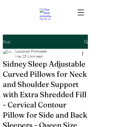
Post
Loucos por Promoções
May 25
1 min read
Sidney Sleep Adjustable
Curved Pillows for Neck
and Shoulder Support
with Extra Shredded Fill
- Cervical Contour
Pillow for Side and Back
Sleepers - Queen Size