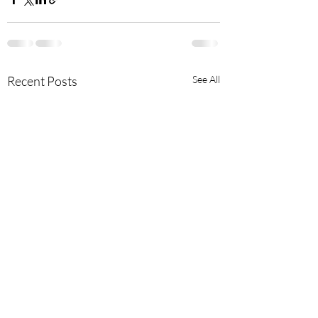
Recent Posts
See All