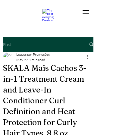
Post
Loucos por Promoções
May 27
1 min read
SKALA Mais Cachos 3-
in-1 Treatment Cream
and Leave-In
Conditioner Curl
Definition and Heat
Protection for Curly
Hair Types, 8.8 oz