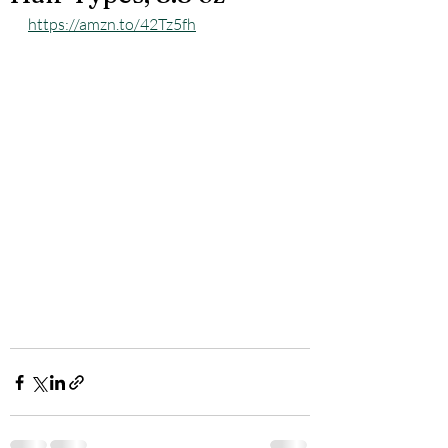
https://amzn.to/42Tz5fh