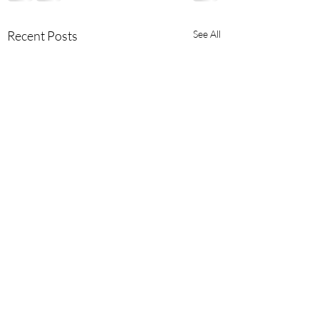
Recent Posts
See All