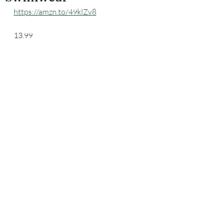
https://amzn.to/49klZv8
13.99