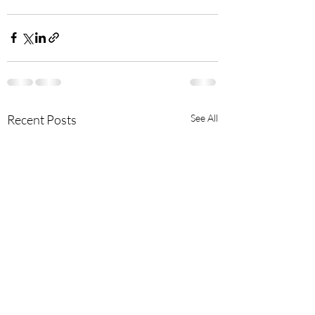
Recent Posts
See All