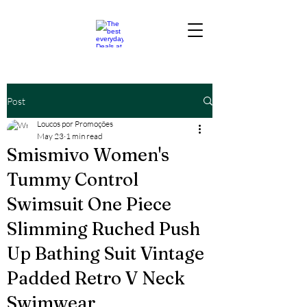
Post
Loucos por Promoções
May 23
1 min read
Smismivo Women's
Tummy Control
Swimsuit One Piece
Slimming Ruched Push
Up Bathing Suit Vintage
Padded Retro V Neck
Swimwear