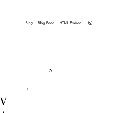
Blog
Blog Feed
HTML Embed
0V