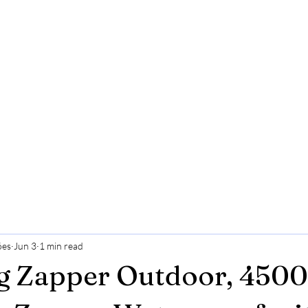
ões
Jun 3
1 min read
g Zapper Outdoor, 450