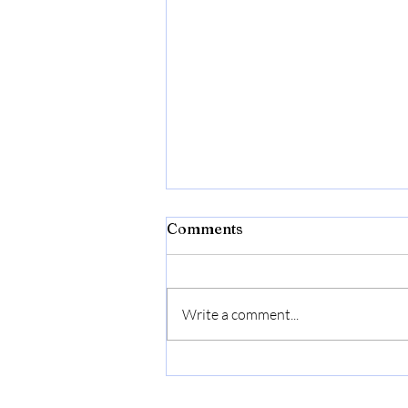
Comments
Write a comment...
Bonide Captain Jack's Rose
Rx 4-in-1 Insect & Disease