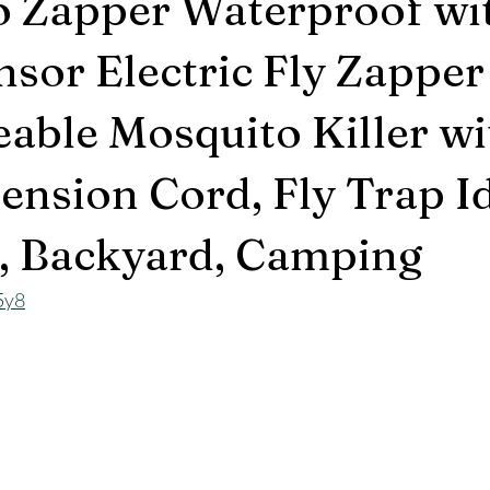
o Zapper Waterproof wi
nsor Electric Fly Zapper
able Mosquito Killer wi
ension Cord, Fly Trap I
o, Backyard, Camping
5y8