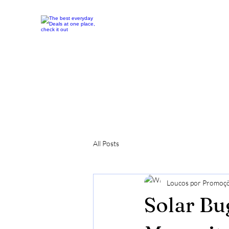
All Posts
Loucos por Promoç
Solar Bu