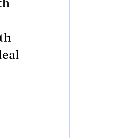
th
th
deal