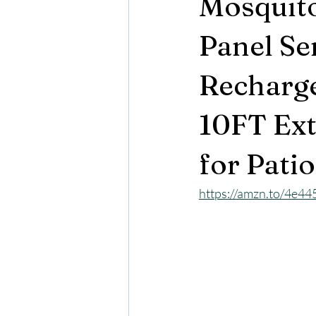
Mosquit
Panel Se
Recharge
10FT Ext
for Pati
https://amzn.to/4e44