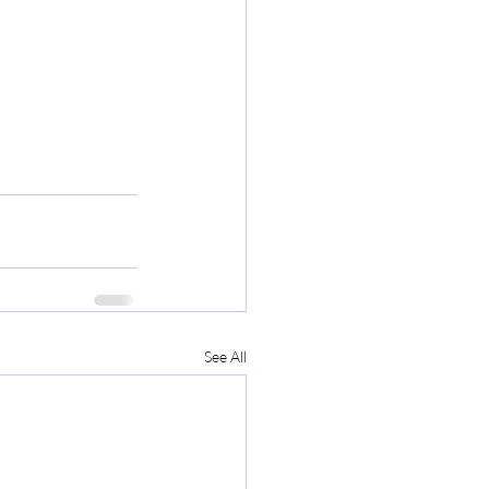
See All