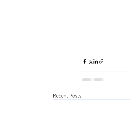
Recent Posts