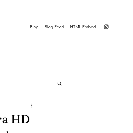
Blog
Blog Feed
HTML Embed
tra HD