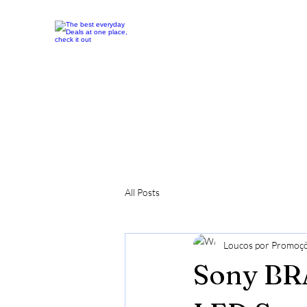
All Posts
Loucos por Promoç
Sony BRA