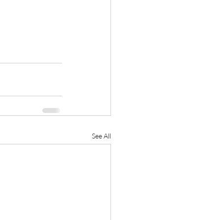
See All