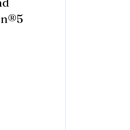
nd
ion®5