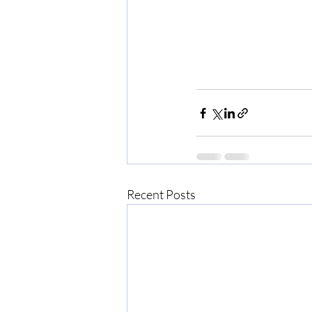
Recent Posts