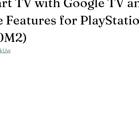
rt TV with Google TV a
e Features for PlayStat
0M2)
AkUw