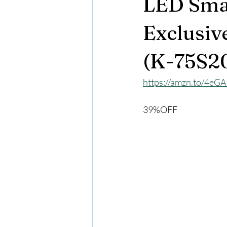
LED Sma
Exclusiv
(K-75S2
https://amzn.to/4eG
39%OFF