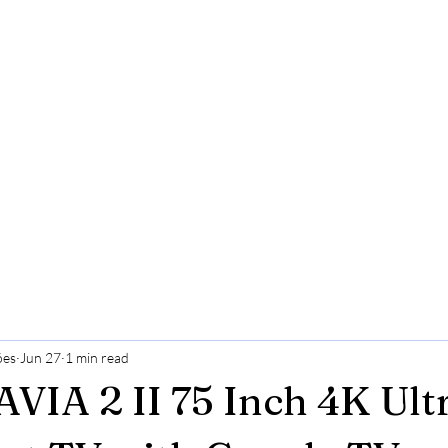
ões
Jun 27
1 min read
VIA 2 II 75 Inch 4K Ul