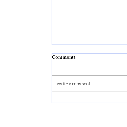
Comments
Write a comment...
Donna Born In Roma
Extradose by Valentino for
Women - 3.4 oz Parfum
Spray