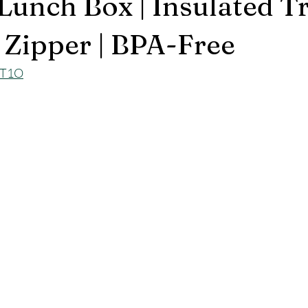
Lunch Box | Insulated T
 Zipper | BPA-Free
ET1O