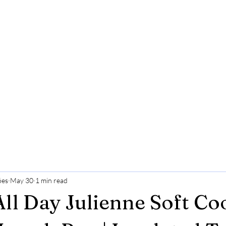
ões
May 30
1 min read
All Day Julienne Soft Co