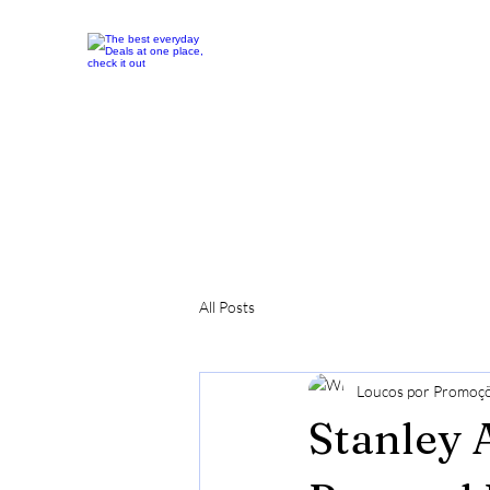
All Posts
Loucos por Promoç
Stanley 