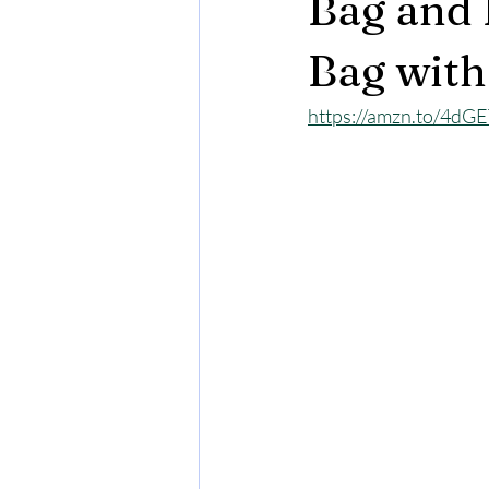
Bag and 
Bag with
https://amzn.to/4dG