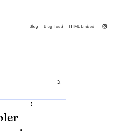
Blog
Blog Feed
HTML Embed
oler