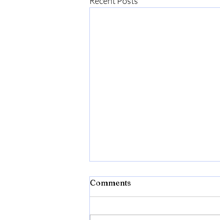
Recent Posts
Comments