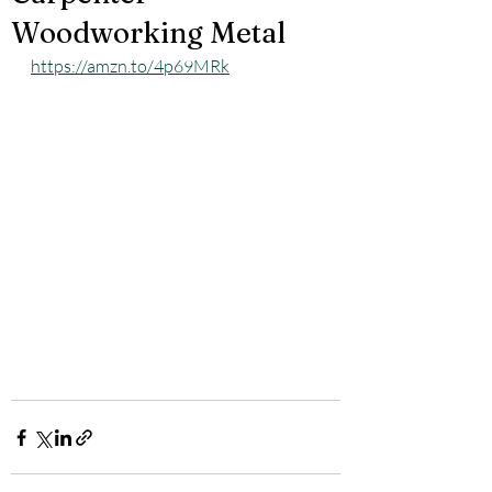
Woodworking Metal
https://amzn.to/4p69MRk