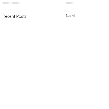
Recent Posts
See All