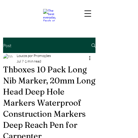
Post
Loucos por Promoções
Jul 7
1 min read
Thboxes 10 Pack Long
Nib Marker, 20mm Long
Head Deep Hole
Markers Waterproof
Construction Markers
Deep Reach Pen for
Carpenter