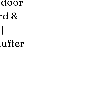
tdoor
rd &
|
uffer