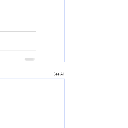
See All