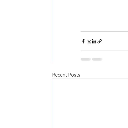
Recent Posts