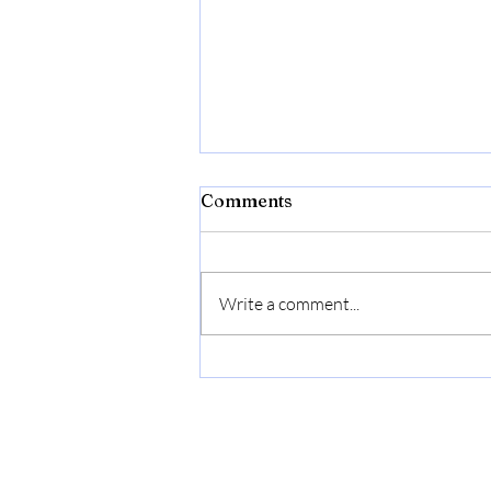
Comments
Write a comment...
Cuisinart C77SS-8CF
Graphix Collection Chef's
Knife, 8", Stainless Steel