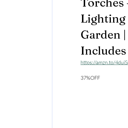
Torches 
Lighting
Garden |
Includes
https://amzn.to/4dui
37%OFF