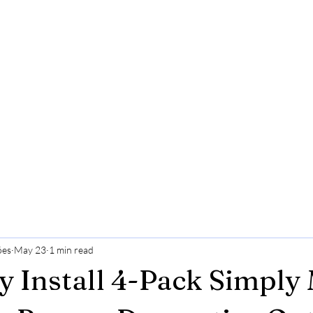
ões
May 23
1 min read
y Install 4-Pack Simply