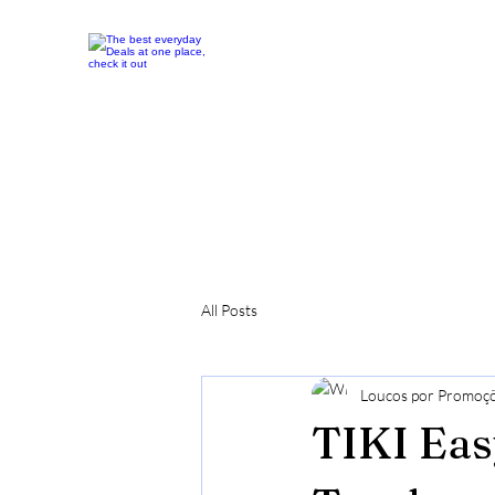
All Posts
Loucos por Promoç
TIKI Eas