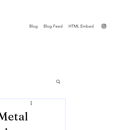
Blog
Blog Feed
HTML Embed
 Metal