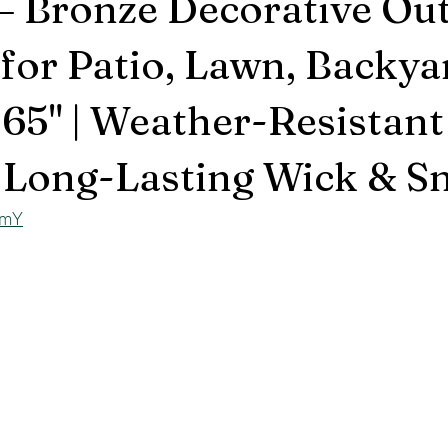
– Bronze Decorative Ou
 for Patio, Lawn, Backya
 65" | Weather-Resistant 
 Long-Lasting Wick & Sn
SmY