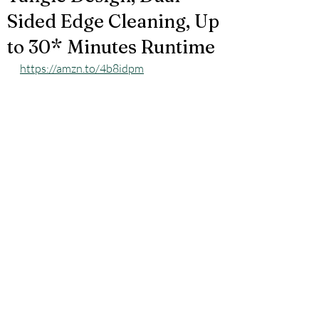
Sided Edge Cleaning, Up
to 30* Minutes Runtime
https://amzn.to/4b8idpm