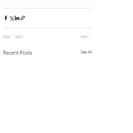
Recent Posts
See All