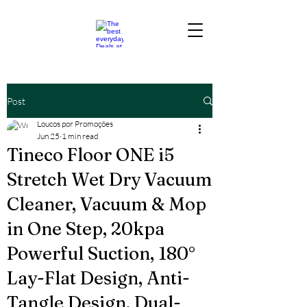
Post
Loucos por Promoções
Jun 25
1 min read
Tineco Floor ONE i5
Stretch Wet Dry Vacuum
Cleaner, Vacuum & Mop
in One Step, 20kpa
Powerful Suction, 180°
Lay-Flat Design, Anti-
Tangle Design, Dual-