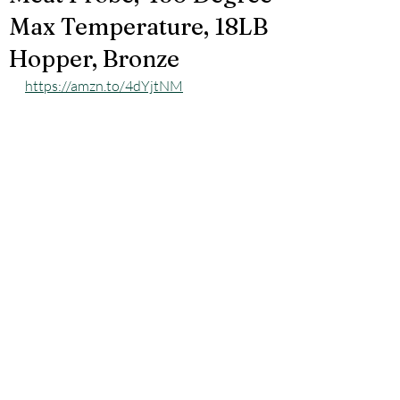
Max Temperature, 18LB
Hopper, Bronze
https://amzn.to/4dYjtNM