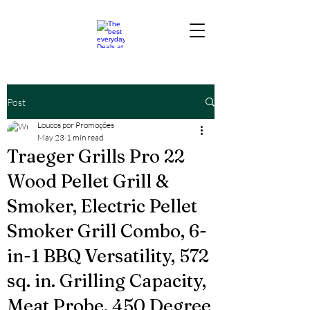
Post
Loucos por Promoções
May 23
1 min read
Traeger Grills Pro 22
Wood Pellet Grill &
Smoker, Electric Pellet
Smoker Grill Combo, 6-
in-1 BBQ Versatility, 572
sq. in. Grilling Capacity,
Meat Probe, 450 Degree