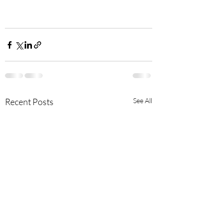
Recent Posts
See All