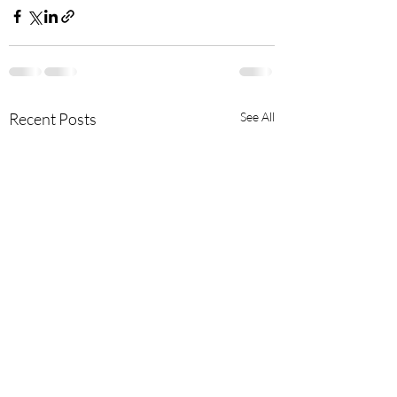
Recent Posts
See All