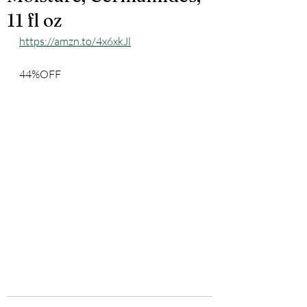
11 fl oz
https://amzn.to/4x6xkJl
44%OFF