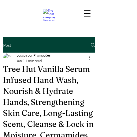
Post
Loucos por Promoções
Jun 2
1 min read
Tree Hut Vanilla Serum
Infused Hand Wash,
Nourish & Hydrate
Hands, Strengthening
Skin Care, Long-Lasting
Scent, Cleanse & Lock in
Moisture, Cermamides,