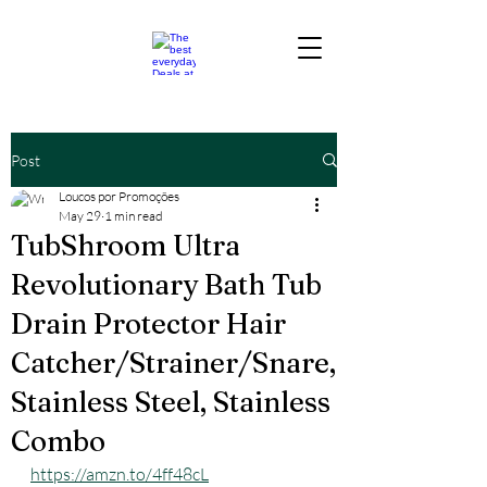
Post
Loucos por Promoções
May 29
1 min read
TubShroom Ultra
Revolutionary Bath Tub
Drain Protector Hair
Catcher/Strainer/Snare,
Stainless Steel, Stainless
Combo
https://amzn.to/4ff48cL