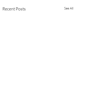
Recent Posts
See All
Comments