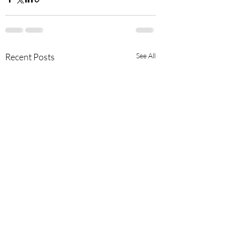
Recent Posts
See All