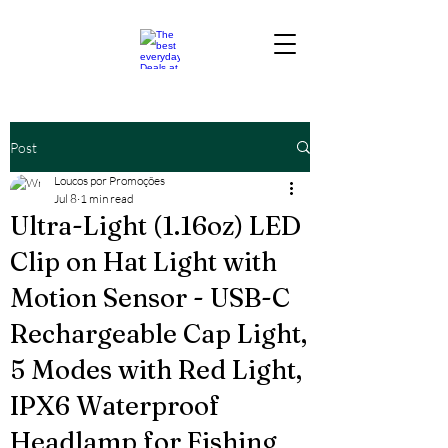
Post
Loucos por Promoções
Jul 8
1 min read
Ultra-Light (1.16oz) LED
Clip on Hat Light with
Motion Sensor - USB-C
Rechargeable Cap Light,
5 Modes with Red Light,
IPX6 Waterproof
Headlamp for Fishing