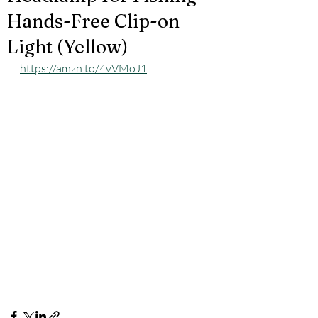
Hands-Free Clip-on
Light (Yellow)
https://amzn.to/4vVMoJ1