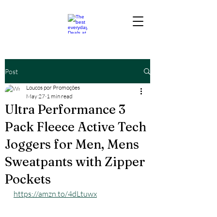
Post
Loucos por Promoções
May 27
1 min read
Ultra Performance 3
Pack Fleece Active Tech
Joggers for Men, Mens
Sweatpants with Zipper
Pockets
https://amzn.to/4dLtuwx