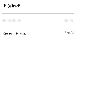
Recent Posts
See All