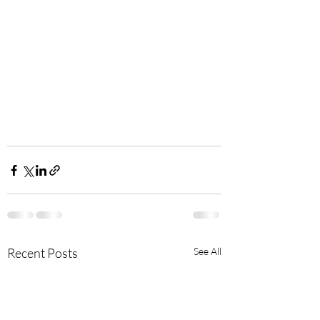
Recent Posts
See All