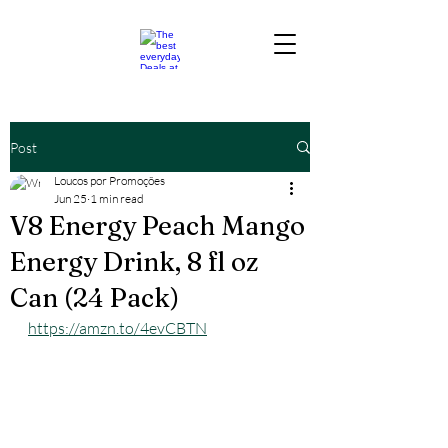
Post
Loucos por Promoções
Jun 25
1 min read
V8 Energy Peach Mango
Energy Drink, 8 fl oz
Can (24 Pack)
https://amzn.to/4evCBTN