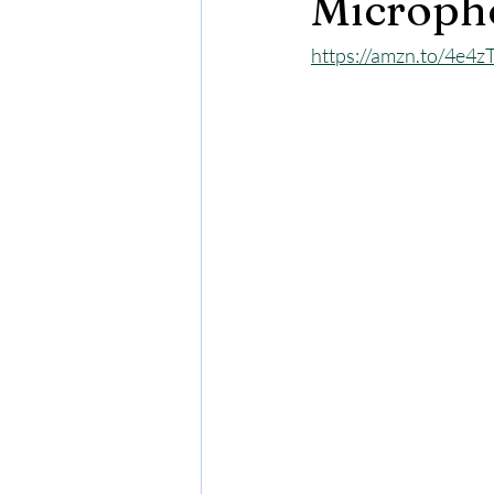
Microph
https://amzn.to/4e4