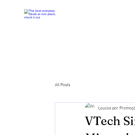
All Posts
Loucos por Promoç
VTech Si