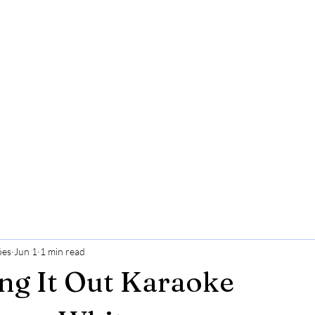
ões
Jun 1
1 min read
ng It Out Karaoke