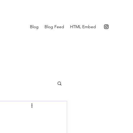
Blog
Blog Feed
HTML Embed