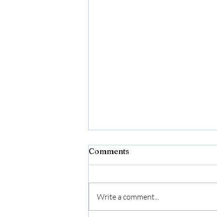
Comments
Write a comment...