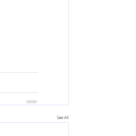
See All