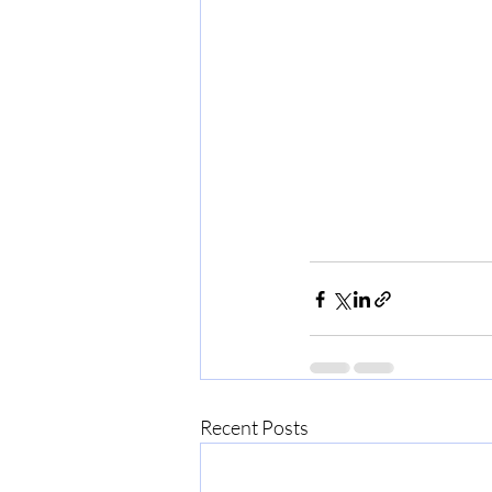
Recent Posts