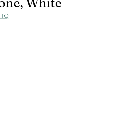
one, White
zTTQ