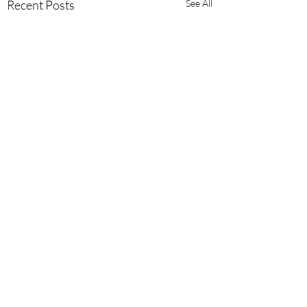
Recent Posts
See All
Comments