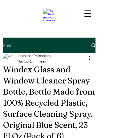
Post
Loucos por Promoções
May 30
1 min read
Windex Glass and
Window Cleaner Spray
Bottle, Bottle Made from
100% Recycled Plastic,
Surface Cleaning Spray,
Original Blue Scent, 23
Fl Oz (Pack of 6)