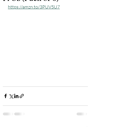
https://amzn.to/3PUV5U7