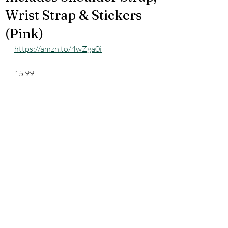
Wrist Strap & Stickers
(Pink)
https://amzn.to/4wZga0i
15.99