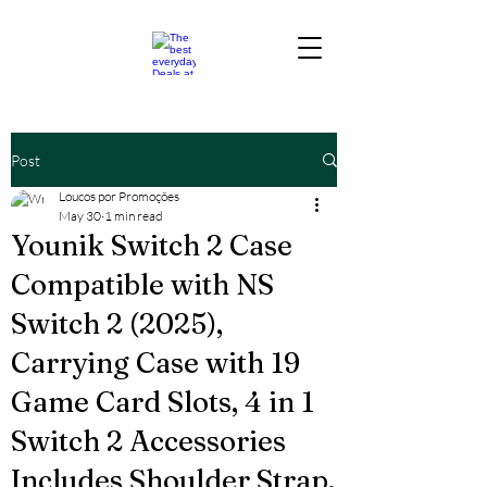
Post
Loucos por Promoções
May 30
1 min read
Younik Switch 2 Case
Compatible with NS
Switch 2 (2025),
Carrying Case with 19
Game Card Slots, 4 in 1
Switch 2 Accessories
Includes Shoulder Strap,