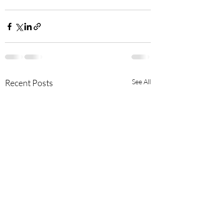
Recent Posts
See All