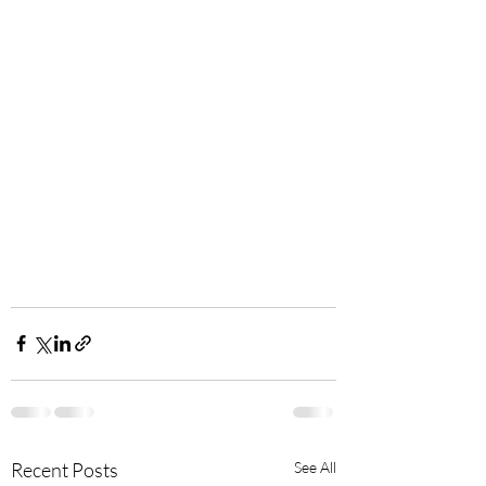
Recent Posts
See All