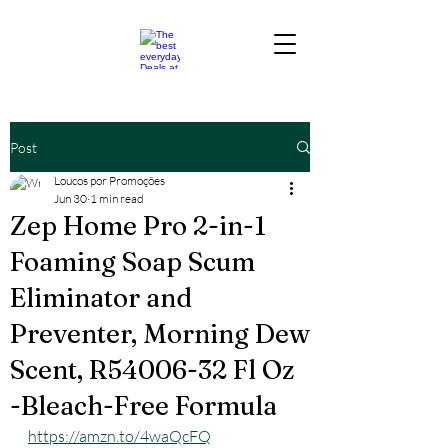
Post
Loucos por Promoções
Jun 30
1 min read
Zep Home Pro 2-in-1
Foaming Soap Scum
Eliminator and
Preventer, Morning Dew
Scent, R54006-32 Fl Oz
-Bleach-Free Formula
https://amzn.to/4waQcFQ