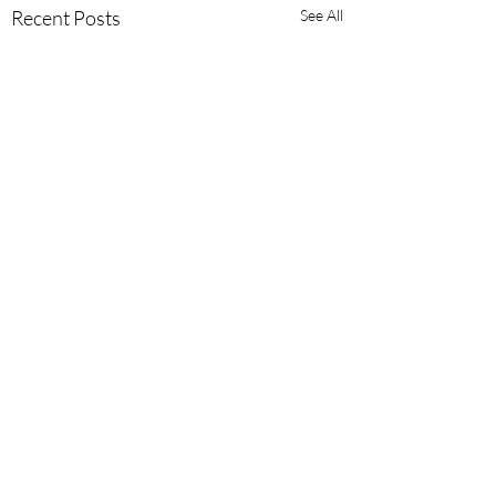
Recent Posts
See All
Comments