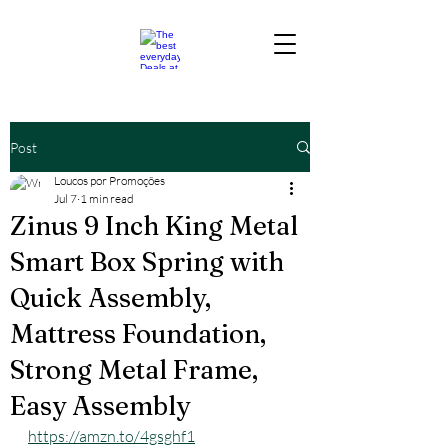
Post
Loucos por Promoções
Jul 7
1 min read
Zinus 9 Inch King Metal
Smart Box Spring with
Quick Assembly,
Mattress Foundation,
Strong Metal Frame,
Easy Assembly
https://amzn.to/4gsghf1